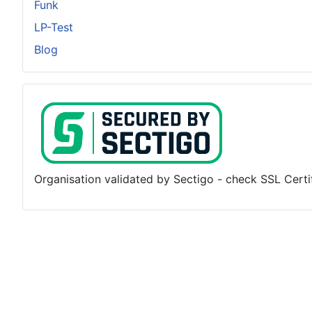
Funk
LP-Test
Blog
Organisation validated by Sectigo - check SSL Certifi