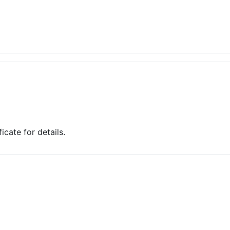
cate for details.