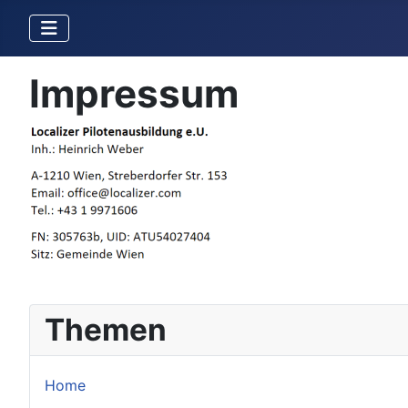
Impressum
Themen
Home